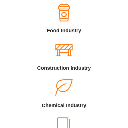
Food Industry
Construction Industry
Chemical Industry