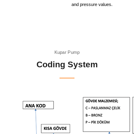
and pressure values.
Kupar Pump
Coding System