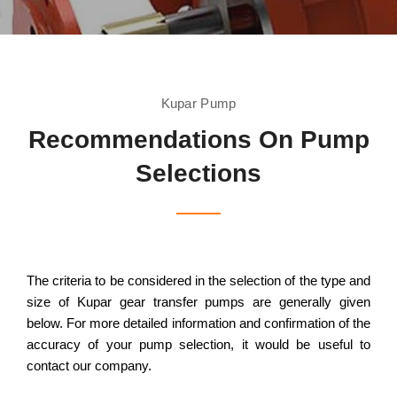
Kupar Pump
Recommendations On Pump
Selections
The criteria to be considered in the selection of the type and
size of Kupar gear transfer pumps are generally given
below. For more detailed information and confirmation of the
accuracy of your pump selection, it would be useful to
contact our company.