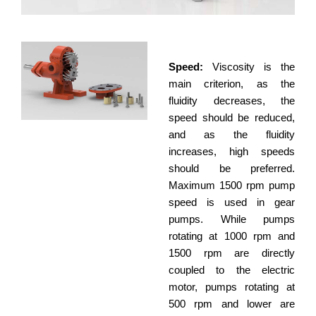
Speed:
Viscosity is the
main criterion, as the
fluidity decreases, the
speed should be reduced,
and as the fluidity
increases, high speeds
should be preferred.
Maximum 1500 rpm pump
speed is used in gear
pumps. While pumps
rotating at 1000 rpm and
1500 rpm are directly
coupled to the electric
motor, pumps rotating at
500 rpm and lower are