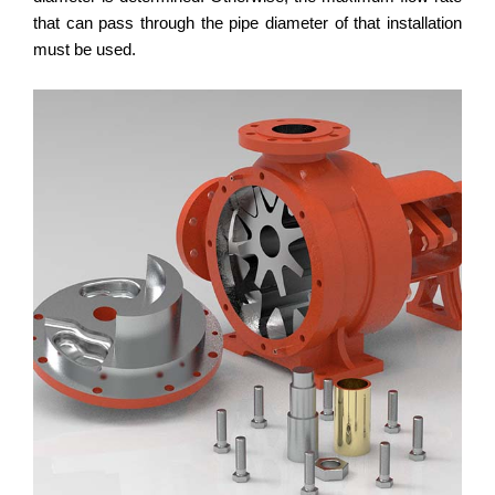
that can pass through the pipe diameter of that installation
must be used.