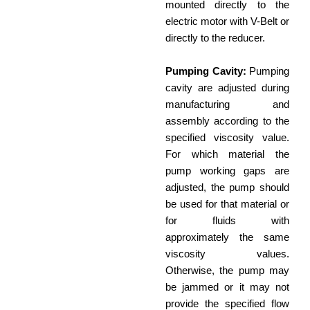
mounted directly to the
electric motor with V-Belt or
directly to the reducer.
Pumping Cavity:
Pumping
cavity are adjusted during
manufacturing and
assembly according to the
specified viscosity value.
For which material the
pump working gaps are
adjusted, the pump should
be used for that material or
for fluids with
approximately the same
viscosity values.
Otherwise, the pump may
be jammed or it may not
provide the specified flow