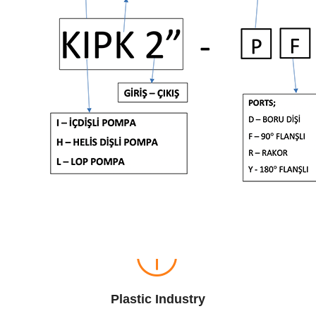
Plastic Industry