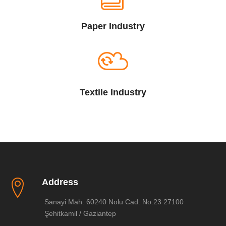
Paper Industry
Textile Industry
Address
Sanayi Mah. 60240 Nolu Cad. No:23 27100
Şehitkamil / Gaziantep