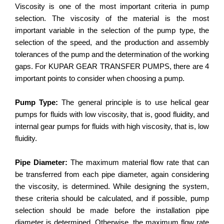
Viscosity is one of the most important criteria in pump
selection. The viscosity of the material is the most
important variable in the selection of the pump type, the
selection of the speed, and the production and assembly
tolerances of the pump and the determination of the working
gaps. For KUPAR GEAR TRANSFER PUMPS, there are 4
important points to consider when choosing a pump.
Pump Type:
The general principle is to use helical gear
pumps for fluids with low viscosity, that is, good fluidity, and
internal gear pumps for fluids with high viscosity, that is, low
fluidity.
Pipe Diameter:
The maximum material flow rate that can
be transferred from each pipe diameter, again considering
the viscosity, is determined. While designing the system,
these criteria should be calculated, and if possible, pump
selection should be made before the installation pipe
diameter is determined. Otherwise, the maximum flow rate